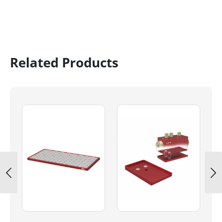
Related Products