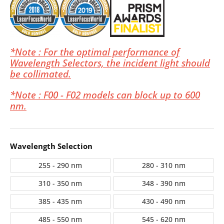
*Note : For the optimal performance of
Wavelength Selectors, the incident light should
be collimated.
*Note : F00 - F02 models can block up to 600
nm.
Wavelength Selection
255 - 290 nm
280 - 310 nm
310 - 350 nm
348 - 390 nm
385 - 435 nm
430 - 490 nm
485 - 550 nm
545 - 620 nm