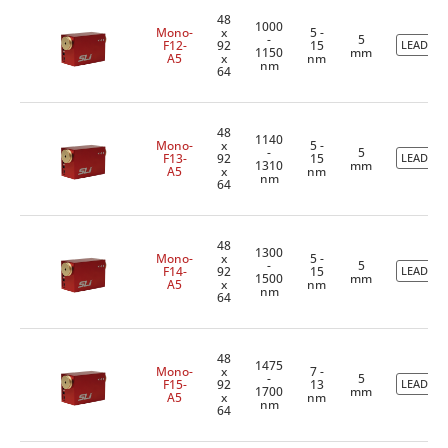
48
1000
Mono-
x
5 -
-
5
F12-
92
15
LEADTIM
1150
mm
A5
x
nm
nm
64
48
1140
Mono-
x
5 -
-
5
F13-
92
15
LEADTIM
1310
mm
A5
x
nm
nm
64
48
1300
Mono-
x
5 -
-
5
F14-
92
15
LEADTIM
1500
mm
A5
x
nm
nm
64
48
1475
Mono-
x
7 -
-
5
F15-
92
13
LEADTIM
1700
mm
A5
x
nm
nm
64