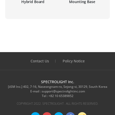
ten
Hybrid Board
Mounting Base
M
Contact Us
Policy Notice
SPECTROLIGHT Inc.
[iiSM Inc.] 402, 7-16, Naseongnam-ro, Sejong-si, 30129, South Korea
E-mail :
support@spectrolightinc.com
Tel :
+82 10 65389852
COPYRIGHT 2022. SPECTROLIGHT . ALL RIGHTS RESERVED.