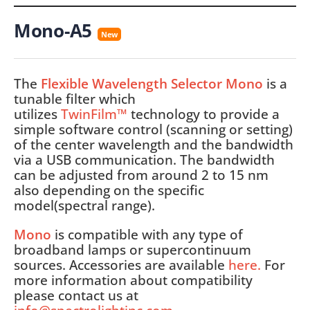
Mono-A5
New
The
Flexible Wavelength Selector Mono
is a
tunable filter which
utilizes
TwinFilm™
technology to provide a
simple software control (scanning or setting)
of the center wavelength and the bandwidth
via a USB communication. The bandwidth
can be adjusted from around 2 to 15 nm
also depending on the specific
model(spectral range).
Mono
is compatible with any type of
broadband lamps or supercontinuum
sources. Accessories are available
here
.
For
more information about compatibility
please contact us at