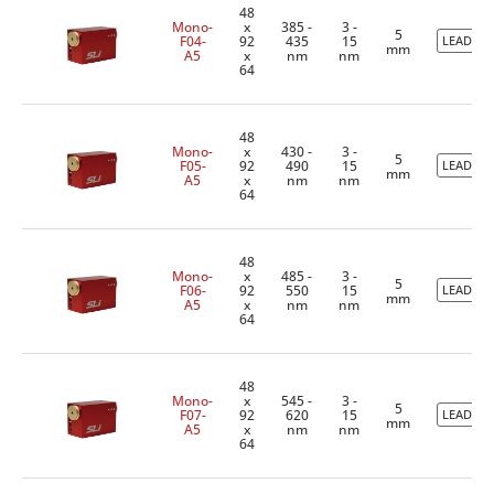
48
Mono-
x
385 -
3 -
5
F04-
92
435
15
LEADTIM
mm
A5
x
nm
nm
64
48
Mono-
x
430 -
3 -
5
F05-
92
490
15
LEADTIM
mm
A5
x
nm
nm
64
48
Mono-
x
485 -
3 -
5
F06-
92
550
15
LEADTIM
mm
A5
x
nm
nm
64
48
Mono-
x
545 -
3 -
5
F07-
92
620
15
LEADTIM
mm
A5
x
nm
nm
64