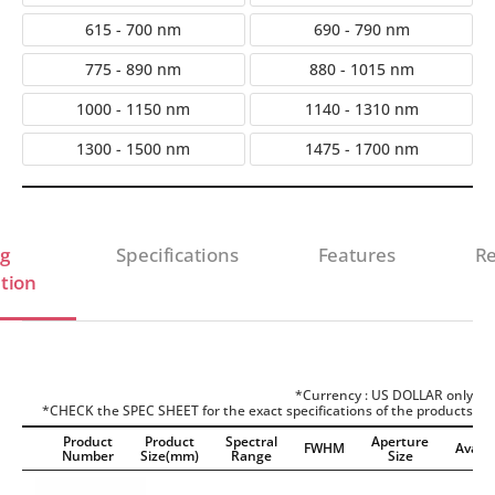
615 - 700 nm
690 - 790 nm
775 - 890 nm
880 - 1015 nm
1000 - 1150 nm
1140 - 1310 nm
1300 - 1500 nm
1475 - 1700 nm
g
Specifications
Features
Re
tion
*Currency : US DOLLAR only
*CHECK the SPEC SHEET for the exact specifications of the products
Product
Product
Spectral
Aperture
FWHM
Availab
Number
Size(mm)
Range
Size