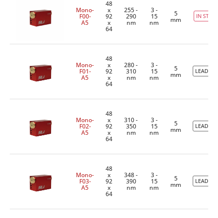
48
Mono-
x
255 -
3 -
5
F00-
92
290
15
IN STOC
mm
A5
x
nm
nm
64
48
Mono-
x
280 -
3 -
5
F01-
92
310
15
LEADTIM
mm
A5
x
nm
nm
64
48
Mono-
x
310 -
3 -
5
F02-
92
350
15
LEADTIM
mm
A5
x
nm
nm
64
48
Mono-
x
348 -
3 -
5
F03-
92
390
15
LEADTIM
mm
A5
x
nm
nm
64