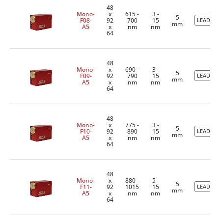
48
Mono-
x
615 -
3 -
5
F08-
92
700
15
LEADTIM
mm
A5
x
nm
nm
64
48
Mono-
x
690 -
3 -
5
F09-
92
790
15
LEADTIM
mm
A5
x
nm
nm
64
48
Mono-
x
775 -
3 -
5
F10-
92
890
15
LEADTIM
mm
A5
x
nm
nm
64
48
Mono-
x
880 -
5 -
5
F11-
92
1015
15
LEADTIM
mm
A5
x
nm
nm
64