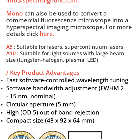
info@spectrolightinc.com.
Mono
can also be used to convert a
commercial fluorescence microscope into a
hyperspectral imaging microscope. For more
details click
here
.
A5
: Suitable for lasers, supercontinuum lasers
A10
: Suitable for light sources with large beam
size (tungsten-halogen, plasma, LED)
/
Key Product Advantages
Fast software-controlled wavelength tuning
Software bandwidth adjustment (FWHM 2
- 15 nm, nominal)
Circular aperture (5 mm)
High (OD 5) out of band rejection
Compact size (48 x 92 x 64 mm)