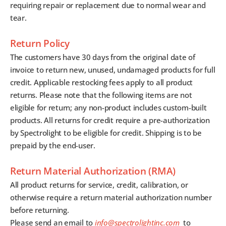
requiring repair or replacement due to normal wear and
tear.
Return Policy
The customers have 30 days from the original date of
invoice to return new, unused, undamaged products for full
credit. Applicable restocking fees apply to all product
returns. Please note that the following items are not
eligible for return; any non-product includes custom-built
products. All returns for credit require a pre-authorization
by Spectrolight to be eligible for credit. Shipping is to be
prepaid by the end-user.
Return Material Authorization (RMA)
All product returns for service, credit, calibration, or
otherwise require a return material authorization number
before returning.
Please send an email to
info@spectrolightinc.com
to