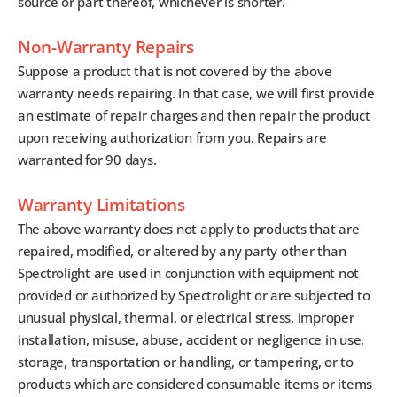
source or part thereof, whichever is shorter.
Non-Warranty Repairs
Suppose a product that is not covered by the above
warranty needs repairing. In that case, we will first provide
an estimate of repair charges and then repair the product
upon receiving authorization from you. Repairs are
warranted for 90 days.
Warranty Limitations
The above warranty does not apply to products that are
repaired, modified, or altered by any party other than
Spectrolight are used in conjunction with equipment not
provided or authorized by Spectrolight or are subjected to
unusual physical, thermal, or electrical stress, improper
installation, misuse, abuse, accident or negligence in use,
storage, transportation or handling, or tampering, or to
products which are considered consumable items or items