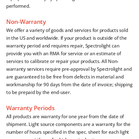
performed.
Non-Warranty
We offer a variety of goods and services for products sold
in the US and worldwide. If your product is outside of the
warranty period and requires repair, Spectrolight can
provide you with an RMA for service or an estimate of
services to calibrate or repair your products. All Non-
warranty services require pre-approval by Spectrolight and
are guaranteed to be free from defects in material and
workmanship for 90 days from the date of invoice; shipping
to be prepaid by the end-user.
Warranty Periods
All products are warranty for one year from the date of
shipment. Light source components are a warranty for the
number of hours specified in the spec. sheet for each light