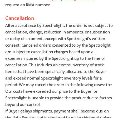
request an RMA number.
Cancellation
After acceptance by Spectrolight, the order is not subject to
cancellation, change, reduction in amounts, or suspension
or delay of shipment, except with Spectrolight's written
consent. Canceled orders consented to by the Spectrolight
are subject to cancellation charges based upon all
expenses incurred by the Spectrolight up to the time of
cancellation. This includes an excess inventory of stock
items that have been specifically allocated to the Buyer
and exceed normal Spectrolight inventory levels for a
period. We may cancel the order in the following cases: the
Our costs have exceeded our price to the Buyer, or
Spectrolight is unable to provide the product due to factors
beyond our control.
If Buyer delays shipments, payment shall become due on
the date Spectrolight is prepared to make shipment unless