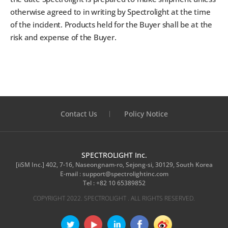
otherwise agreed to in writing by Spectrolight at the time
of the incident. Products held for the Buyer shall be at the
risk and expense of the Buyer.
Contact Us
Policy Notice
SPECTROLIGHT Inc.
[iiSM Inc.] 402, 7-16, Naseongnam-ro, Sejong-si, 30129, South Korea
E-mail :
support@spectrolightinc.com
Tel :
+82 10 65389852
COPYRIGHT 2022. SPECTROLIGHT . ALL RIGHTS RESERVED.