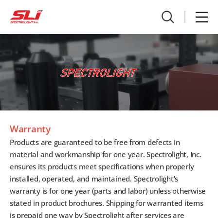
Warranty
Products are guaranteed to be free from defects in
material and workmanship for one year. Spectrolight, Inc.
ensures its products meet specifications when properly
installed, operated, and maintained. Spectrolight's
warranty is for one year (parts and labor) unless otherwise
stated in product brochures. Shipping for warranted items
is prepaid one way by Spectrolight after services are