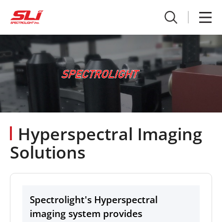
Hyperspectral Imaging
Solutions
Spectrolight's Hyperspectral
imaging system provides