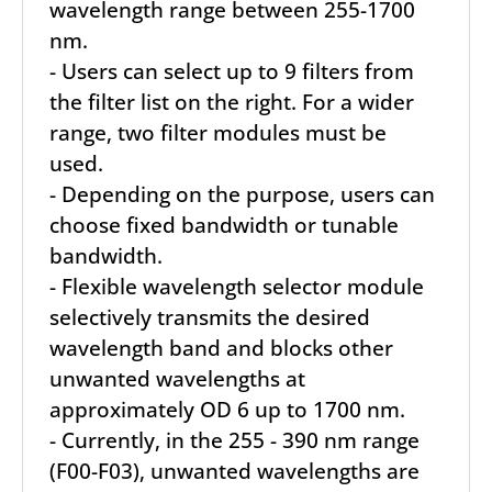
wavelength range between 255-1700
nm.
- Users can select up to 9 filters from
the filter list on the right. For a wider
range, two filter modules must be
used.
- Depending on the purpose, users can
choose fixed bandwidth or tunable
bandwidth.
- Flexible wavelength selector module
selectively transmits the desired
wavelength band and blocks other
unwanted wavelengths at
approximately OD 6 up to 1700 nm.
- Currently, in the 255 - 390 nm range
(F00-F03), unwanted wavelengths are