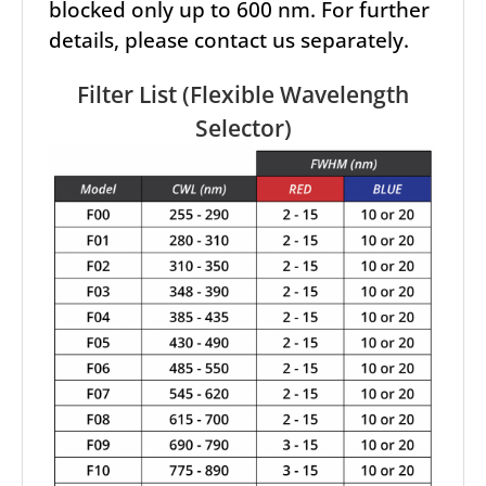
blocked only up to 600 nm. For further
details, please contact us separately.
Filter List (Flexible Wavelength
Selector)