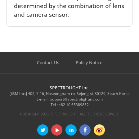
determined by the combination of lens
and camera sensor.
Contact Us
Policy Notice
SPECTROLIGHT Inc.
[iiSM Inc.] 402, 7-16, Naseongnam-ro, Sejong-si, 30129, South Korea
E-mail :
support@spectrolightinc.com
Tel :
+82 10 65389852
COPYRIGHT 2022. SPECTROLIGHT . ALL RIGHTS RESERVED.