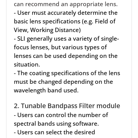
can recommend an appropriate lens.
- User must accurately determine the
basic lens specifications (e.g. Field of
View, Working Distance)
- SLI generally uses a variety of single-
focus lenses, but various types of
lenses can be used depending on the
situation.
- The coating specifications of the lens
must be changed depending on the
wavelength band used.
2. Tunable Bandpass Filter module
- Users can control the number of
spectral bands using software.
- Users can select the desired