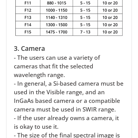
3. Camera
- The users can use a variety of
cameras that fit the selected
wavelength range.
- In general, a Si-based camera must be
used in the Visible range, and an
InGaAs based camera or a compatible
camera must be used in SWIR range.
- If the user already owns a camera, it
is okay to use it.
- The size of the final spectral image is