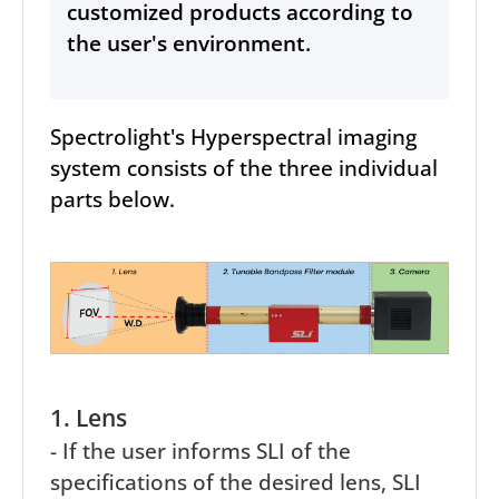
customized products according to
the user's environment.
Spectrolight's Hyperspectral imaging
system consists of the three individual
parts below.
1. Lens
- If the user informs SLI of the
specifications of the desired lens, SLI