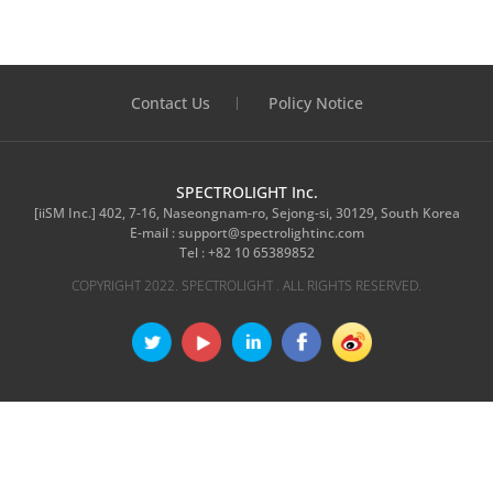
Contact Us
Policy Notice
SPECTROLIGHT Inc.
[iiSM Inc.] 402, 7-16, Naseongnam-ro, Sejong-si, 30129, South Korea
E-mail :
support@spectrolightinc.com
Tel :
+82 10 65389852
COPYRIGHT 2022. SPECTROLIGHT . ALL RIGHTS RESERVED.