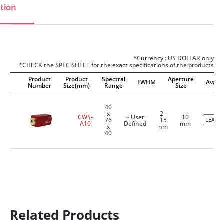
tion
*Currency : US DOLLAR only
*CHECK the SPEC SHEET for the exact specifications of the products
Product
Product
Spectral
Aperture
FWHM
Availab
Number
Size(mm)
Range
Size
40
x
2 -
CWS-
~ User
10
76
15
LEADT
A10
Defined
mm
x
nm
40
Related Products