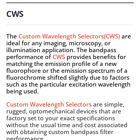
CWS
The
Custom Wavelength Selectors(CWS)
are
ideal for any imaging, microscopy, or
illumination application. The bandpass
performance of
CWS
provides benefits for
matching the emission profile of a new
fluorophore or the emission spectrum of a
fluorochrome shifted slightly due to factors
such as the particular excitation wavelength
being used.
Custom Wavelength Selectors
are simple,
rugged, optomechanical devices that are
factory set to your exact specifications
without the usual time and cost associated
with obtaining custom bandpass filter
performance.