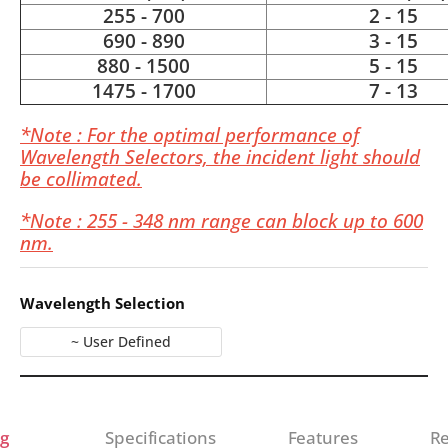
255 - 700
2 - 15
690 - 890
3 - 15
880 - 1500
5 - 15
1475 - 1700
7 - 13
*Note : For the optimal performance of
Wavelength Selectors, the incident light should
be collimated.
*Note : 255 - 348 nm range can block up to 600
nm.
Wavelength Selection
~ User Defined
g
Specifications
Features
Re