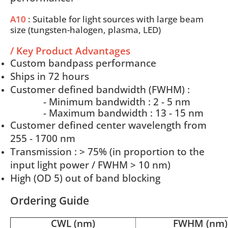
A10
: Suitable for light sources with large beam
size (tungsten-halogen, plasma, LED)
/ Key Product Advantages
Custom bandpass performance
Ships in 72 hours
Customer defined bandwidth (FWHM) :
- Minimum bandwidth : 2 - 5 nm
- Maximum bandwidth : 13 - 15 nm
Customer defined center wavelength from
255 - 1700 nm
Transmission : > 75% (in proportion to the
input light power / FWHM > 10 nm)
High (OD 5) out of band blocking
Ordering Guide
CWL (nm)
FWHM (nm)