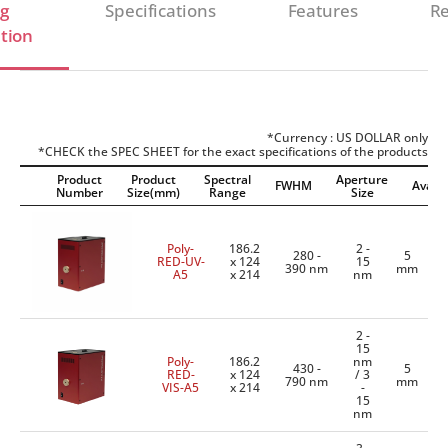
g
Specifications
Features
Re
tion
*Currency : US DOLLAR only
*CHECK the SPEC SHEET for the exact specifications of the products
Product
Product
Spectral
Aperture
FWHM
Availab
Number
Size(mm)
Range
Size
Poly-
186.2
2 -
280 -
5
RED-UV-
x 124
15
390 nm
mm
A5
x 214
nm
2 -
15
Poly-
186.2
nm
430 -
5
RED-
x 124
/ 3
790 nm
mm
VIS-A5
x 214
-
15
nm