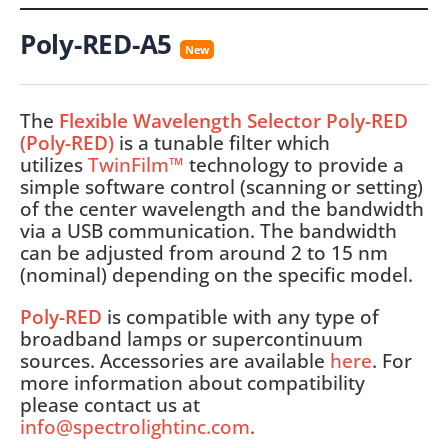
Poly-RED-A5
New
The
Flexible Wavelength Selector Poly-RED
(Poly-RED)
is a tunable filter which
utilizes
TwinFilm™
technology to provide a
simple software control (scanning or setting)
of the center wavelength and the bandwidth
via a USB communication. The bandwidth
can be adjusted from around 2 to 15 nm
(nominal) depending on the specific model.
Poly-RED
is compatible with any type of
broadband lamps or supercontinuum
sources. Accessories are available
here
. For
more information about compatibility
please contact us at
info@spectrolightinc.com
.