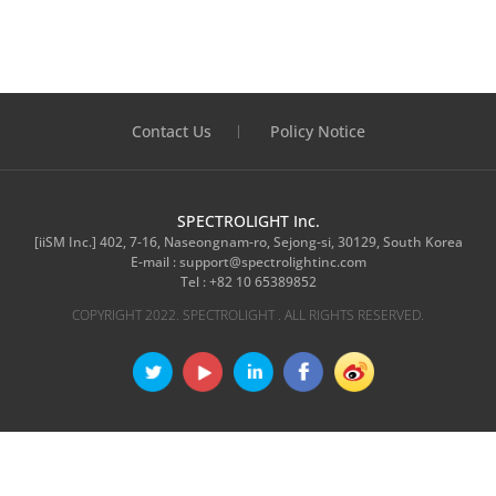
Contact Us
Policy Notice
SPECTROLIGHT Inc.
[iiSM Inc.] 402, 7-16, Naseongnam-ro, Sejong-si, 30129, South Korea
E-mail :
support@spectrolightinc.com
Tel :
+82 10 65389852
COPYRIGHT 2022. SPECTROLIGHT . ALL RIGHTS RESERVED.