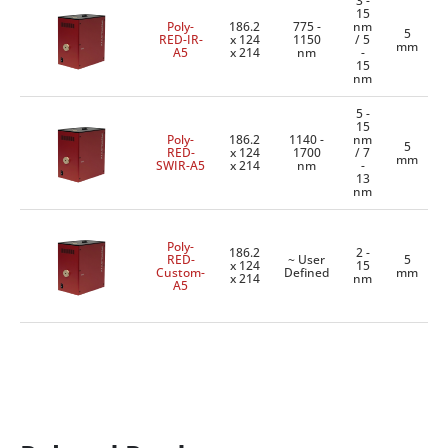
3 -
15
Poly-
186.2
775 -
nm
5
RED-IR-
x 124
1150
/ 5
mm
A5
x 214
nm
-
15
nm
5 -
15
Poly-
186.2
1140 -
nm
5
RED-
x 124
1700
/ 7
mm
SWIR-A5
x 214
nm
-
13
nm
Poly-
186.2
2 -
RED-
~ User
5
x 124
15
Custom-
Defined
mm
x 214
nm
A5