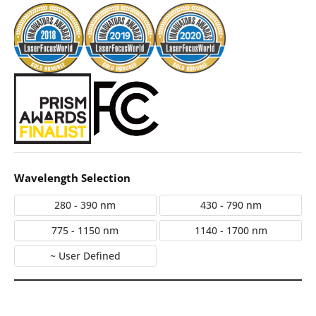
Wavelength Selection
280 - 390 nm
430 - 790 nm
775 - 1150 nm
1140 - 1700 nm
~ User Defined