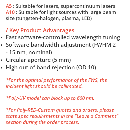
A5
: Suitable for lasers, supercontinuum lasers
A10
: Suitable for light sources with large beam
size (tungsten-halogen, plasma, LED)
/ Key Product Advantages
Fast software-controlled wavelength tuning
Software bandwidth adjustment (FWHM 2
- 15 nm, nominal)
Circular aperture (5 mm)
High out of band rejection (OD 10)
*For the optimal performance of the FWS, the
incident light should be collimated.
*Poly-UV model can block up to 600 nm.
*For Poly-RED-Custom quotes and orders, please
state spec requirements in the "Leave a Comment"
section during the order process.