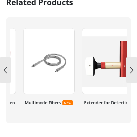
Related Products
ten
Multimode Fibers
Extender for Detection
New