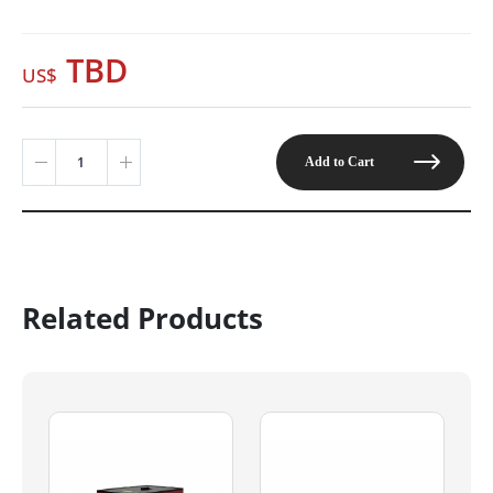
TBD
Add to Cart
Related Products