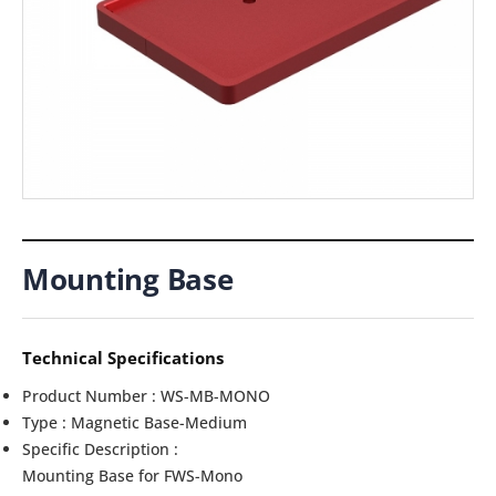
Mounting Base
Technical Specifications
Product Number : WS-MB-MONO
Type : Magnetic Base-Medium
Specific Description :
Mounting Base for FWS-Mono