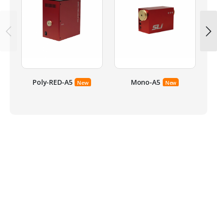
Poly-RED-A5
Mono-A5
New
New