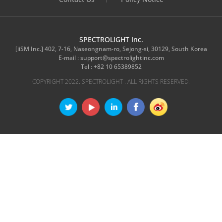
SPECTROLIGHT Inc.
[iiSM Inc.] 402, 7-16, Naseongnam-ro, Sejong-si, 30129, South Korea
E-mail :
support@spectrolightinc.com
Tel :
+82 10 65389852
COPYRIGHT 2022. SPECTROLIGHT . ALL RIGHTS RESERVED.