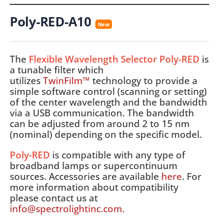
Poly-RED-A10
New
The
Flexible Wavelength Selector Poly-RED
is
a tunable filter which
utilizes
TwinFilm™
technology to provide a
simple software control (scanning or setting)
of the center wavelength and the bandwidth
via a USB communication. The bandwidth
can be adjusted from around 2 to 15 nm
(nominal) depending on the specific model.
Poly-RED
is compatible with any type of
broadband lamps or supercontinuum
sources. Accessories are available
here
. For
more information about compatibility
please contact us at
info@spectrolightinc.com.