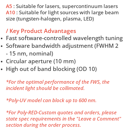
A5
: Suitable for lasers, supercontinuum lasers
A10
: Suitable for light sources with large beam
size (tungsten-halogen, plasma, LED)
/ Key Product Advantages
Fast software-controlled wavelength tuning
Software bandwidth adjustment (FWHM 2
- 15 nm, nominal)
Circular aperture (10 mm)
High out of band blocking (OD 10)
*For the optimal performance of the FWS, the
incident light should be collimated.
*Poly-UV model can block up to 600 nm.
*For Poly-RED-Custom quotes and orders, please
state spec requirements in the "Leave a Comment"
section during the order process.