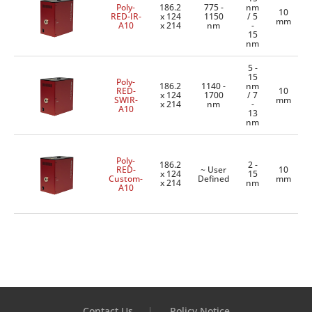
Poly-
186.2
775 -
nm
10
RED-IR-
x 124
1150
/ 5
mm
A10
x 214
nm
-
15
nm
5 -
15
Poly-
186.2
1140 -
nm
RED-
10
x 124
1700
/ 7
SWIR-
mm
x 214
nm
-
A10
13
nm
Poly-
186.2
2 -
RED-
~ User
10
x 124
15
Custom-
Defined
mm
x 214
nm
A10
Contact Us
Policy Notice