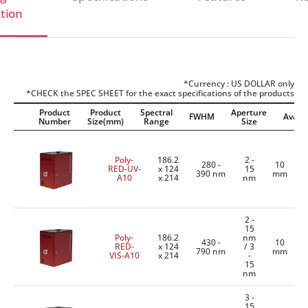
tion
*Currency : US DOLLAR only
*CHECK the SPEC SHEET for the exact specifications of the products
Product
Product
Spectral
Aperture
FWHM
Availab
Number
Size(mm)
Range
Size
Poly-
186.2
2 -
280 -
10
RED-UV-
x 124
15
390 nm
mm
A10
x 214
nm
2 -
15
Poly-
186.2
nm
430 -
10
RED-
x 124
/ 3
790 nm
mm
VIS-A10
x 214
-
15
nm
3 -
15