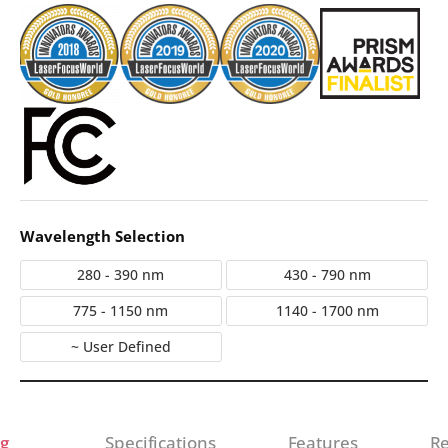
Wavelength Selection
280 - 390 nm
430 - 790 nm
775 - 1150 nm
1140 - 1700 nm
~ User Defined
g
Specifications
Features
Re